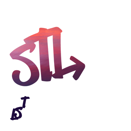
>
T
S
L