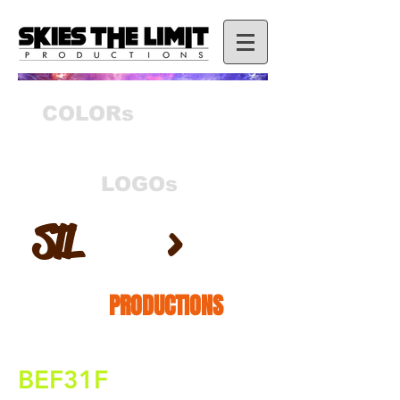
COLORs
LOGOs
S
T
L
>
PRODUCTIONS
BEF31F