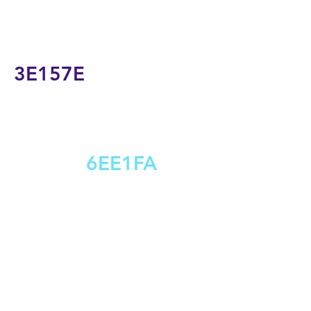
3E157E
6EE1FA
S
T
L